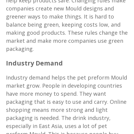
help keep products safe. Changing rules make
companies create new Mould designs and
greener ways to make things. It is hard to
balance being green, keeping costs low, and
making good products. These rules change the
market and make more companies use green
packaging.
Industry Demand
Industry demand helps the pet preform Mould
market grow. People in developing countries
have more money to spend. They want
packaging that is easy to use and carry. Online
shopping means more strong and light
packaging is needed. The drink industry,
especially in East Asia, uses a lot of pet
preform Mould. This is because people buy