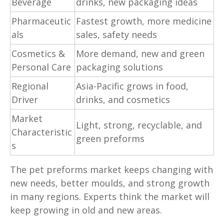
Beverage
drinks, new packaging ideas
Pharmaceutic
Fastest growth, more medicine
als
sales, safety needs
Cosmetics &
More demand, new and green
Personal Care
packaging solutions
Regional
Asia-Pacific grows in food,
Driver
drinks, and cosmetics
Market
Light, strong, recyclable, and
Characteristic
green preforms
s
The pet preforms market keeps changing with
new needs, better moulds, and strong growth
in many regions. Experts think the market will
keep growing in old and new areas.