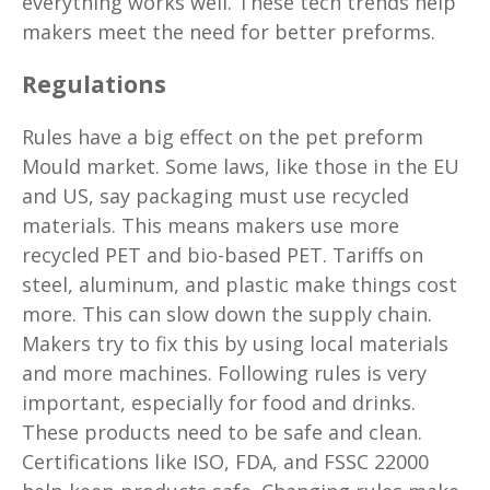
everything works well. These tech trends help
makers meet the need for better preforms.
Regulations
Rules have a big effect on the pet preform
Mould market. Some laws, like those in the EU
and US, say packaging must use recycled
materials. This means makers use more
recycled PET and bio-based PET. Tariffs on
steel, aluminum, and plastic make things cost
more. This can slow down the supply chain.
Makers try to fix this by using local materials
and more machines. Following rules is very
important, especially for food and drinks.
These products need to be safe and clean.
Certifications like ISO, FDA, and FSSC 22000