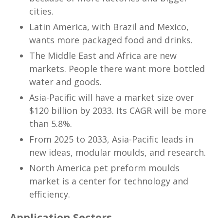
cities.
Latin America, with Brazil and Mexico,
wants more packaged food and drinks.
The Middle East and Africa are new
markets. People there want more bottled
water and goods.
Asia-Pacific will have a market size over
$120 billion by 2033. Its CAGR will be more
than 5.8%.
From 2025 to 2033, Asia-Pacific leads in
new ideas, modular moulds, and research.
North America pet preform moulds
market is a center for technology and
efficiency.
Application Sectors