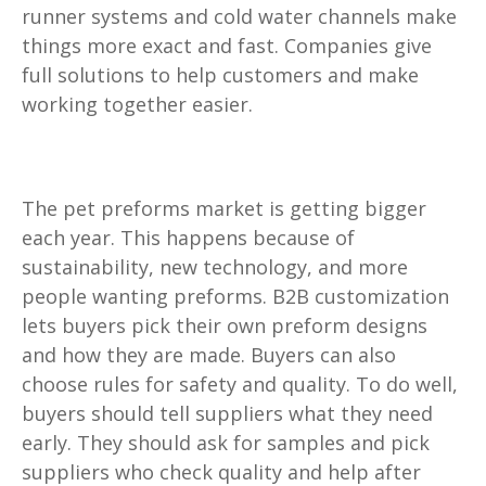
runner systems and cold water channels make
things more exact and fast. Companies give
full solutions to help customers and make
working together easier.
The pet preforms market is getting bigger
each year. This happens because of
sustainability, new technology, and more
people wanting preforms. B2B customization
lets buyers pick their own preform designs
and how they are made. Buyers can also
choose rules for safety and quality. To do well,
buyers should tell suppliers what they need
early. They should ask for samples and pick
suppliers who check quality and help after