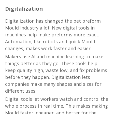
Digitalization
Digitalization has changed the pet preform
Mould industry a lot. New digital tools in
machines help make preforms more exact.
Automation, like robots and quick Mould
changes, makes work faster and easier.
Makers use AI and machine learning to make
things better as they go. These tools help
keep quality high, waste low, and fix problems
before they happen. Digitalization lets
companies make many shapes and sizes for
different uses.
Digital tools let workers watch and control the
whole process in real time. This makes making
Mould faster, cheaper, and better for the