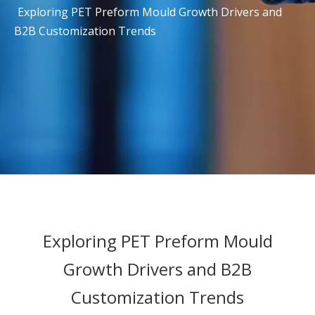
Exploring PET Preform Mould Growth Drivers and
B2B Customization Trends
Exploring PET Preform Mould
Growth Drivers and B2B
Customization Trends