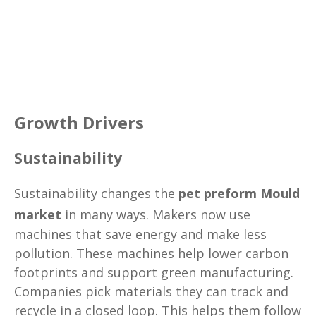
Growth Drivers
Sustainability
Sustainability changes the
pet preform Mould
market
in many ways. Makers now use
machines that save energy and make less
pollution. These machines help lower carbon
footprints and support green manufacturing.
Companies pick materials they can track and
recycle in a closed loop. This helps them follow