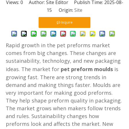
Views:
0
Author: Site Editor Publish Time: 2025-08-
15 Origin:
Site
Inquire
Rapid growth in the pet preforms market
comes from big changes. These changes are
sustainability, technology, and new packaging
ideas. The market for
pet preform moulds
is
growing fast. There are strong trends in
demand and making things faster. Moulds are
very important for making good preforms.
They help shape preform quality in packaging.
The market grows when makers follow trends
and rules. Sustainability changes how
preforms look and affects the market. New