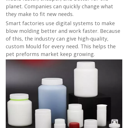
planet. Companies can quickly change what
they make to fit new needs.
Smart factories use digital systems to make
blow molding better and work faster. Because
of this, the industry can give high-quality,
custom Mould for every need. This helps the
pet preforms market keep growing.