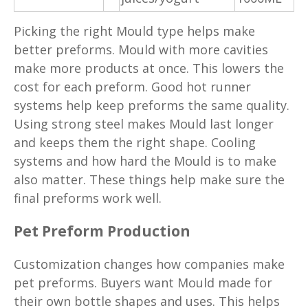
Picking the right Mould type helps make
better preforms. Mould with more cavities
make more products at once. This lowers the
cost for each preform. Good hot runner
systems help keep preforms the same quality.
Using strong steel makes Mould last longer
and keeps them the right shape. Cooling
systems and how hard the Mould is to make
also matter. These things help make sure the
final preforms work well.
Pet Preform Production
Customization changes how companies make
pet preforms. Buyers want Mould made for
their own bottle shapes and uses. This helps