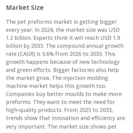
Market Size
The pet preforms market is getting bigger
every year. In 2024, the market size was USD
1.2 billion. Experts think it will reach USD 1.9
billion by 2033. The compound annual growth
rate (CAGR) is 5.6% from 2026 to 2033. This
growth happens because of new technology
and green efforts. Bigger factories also help
the market grow. The injection molding
machine market helps this growth too.
Companies buy better moulds to make more
preforms. They want to meet the need for
high-quality products. From 2025 to 2033,
trends show that innovation and efficiency are
very important. The market size shows
pet