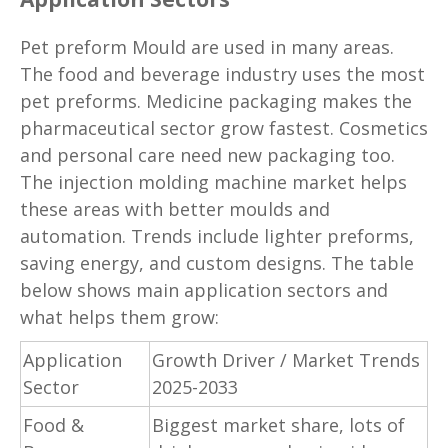
Pet preform Mould are used in many areas.
The food and beverage industry uses the most
pet preforms. Medicine packaging makes the
pharmaceutical sector grow fastest. Cosmetics
and personal care need new packaging too.
The injection molding machine market helps
these areas with better moulds and
automation. Trends include lighter preforms,
saving energy, and custom designs. The table
below shows main application sectors and
what helps them grow:
Application
Growth Driver / Market Trends
Sector
2025-2033
Food &
Biggest market share, lots of