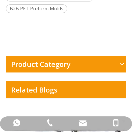
B2B PET Preform Molds
Product Category
Related Blogs
+86-576-8401-8627
+86-133-2606-0701
Info@tzanye.com
+8613326060701