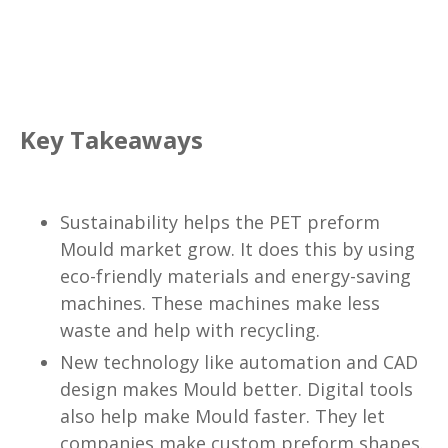
Key Takeaways
Sustainability helps the PET preform
Mould market grow. It does this by using
eco-friendly materials and energy-saving
machines. These machines make less
waste and help with recycling.
New technology like automation and CAD
design makes Mould better. Digital tools
also help make Mould faster. They let
companies make custom preform shapes.