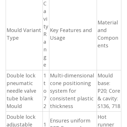
C
a
vi
Material
ty
Mould Variant
Key Features and
and
R
Type
Usage
Compon
a
ents
n
g
e
Double lock
1
Multi-dimensional
Mould
pneumatic
t
cone positioning
base:
needle valve
o
system for
P20; Core
tube blank
7
consistent plastic
& cavity:
Mould
2
thickness
S136, 718
Double lock
Hot
Ensures uniform
adjustable
1
runner