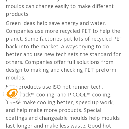
moulds can change easily to make different
products.
Green ideas help save energy and water.
Companies use more recycled PET to help the
planet. Some factories put lots of recycled PET
back into the market. Always trying to do
better and use new tech sets the standard for
others. Companies offer full solutions from
design to making and checking PET preform
moulds.
New products use ISO hot runner tech,
KoolTrack™ cooling, and PiCOOL™ cooling.
These make cooling better, speed up work,
and help make more products. Special
coatings and changeable moulds help moulds
last longer and make less waste. Good hot