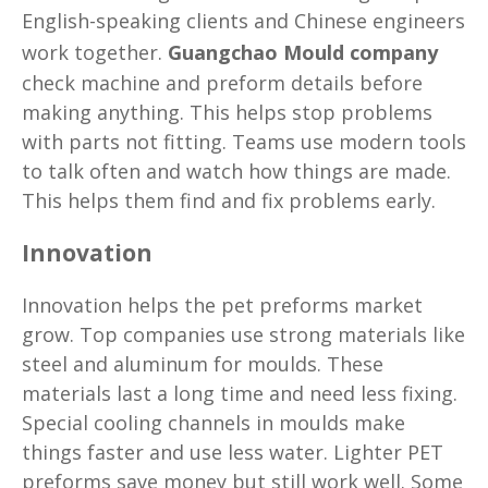
English-speaking clients and Chinese engineers
work together.
Guangchao Mould company
check machine and preform details before
making anything. This helps stop problems
with parts not fitting. Teams use modern tools
to talk often and watch how things are made.
This helps them find and fix problems early.
Innovation
Innovation helps the pet preforms market
grow. Top companies use strong materials like
steel and aluminum for moulds. These
materials last a long time and need less fixing.
Special cooling channels in moulds make
things faster and use less water. Lighter PET
preforms save money but still work well. Some