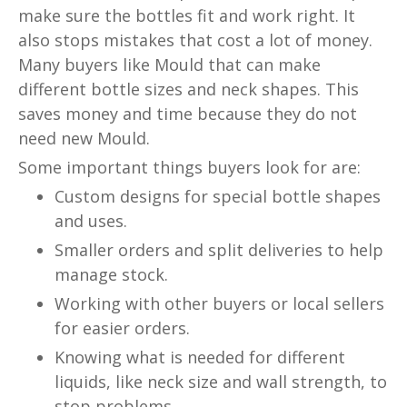
make sure the bottles fit and work right. It
also stops mistakes that cost a lot of money.
Many buyers like Mould that can make
different bottle sizes and neck shapes. This
saves money and time because they do not
need new Mould.
Some important things buyers look for are:
Custom designs for special bottle shapes
and uses.
Smaller orders and split deliveries to help
manage stock.
Working with other buyers or local sellers
for easier orders.
Knowing what is needed for different
liquids, like neck size and wall strength, to
stop problems.