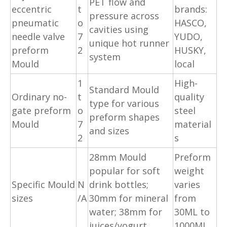
PET flow and
eccentric
t
brands:
pressure across
pneumatic
o
HASCO,
cavities using
needle valve
7
YUDO,
unique hot runner
preform
2
HUSKY,
system
Mould
local
1
High-
Standard Mould
Ordinary no-
t
quality
type for various
gate preform
o
steel
preform shapes
Mould
7
material
and sizes
2
s
28mm Mould
Preform
popular for soft
weight
Specific Mould
N
drink bottles;
varies
sizes
/A
30mm for mineral
from
water; 38mm for
30ML to
juices/yogurt
1000ML