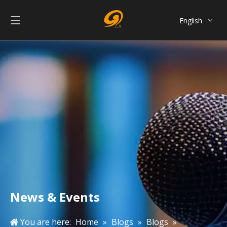
English
العربية
Français
Pусский
Español
Português
简体中文
News & Events
You are here:
Home
»
Blogs
»
Blogs
»