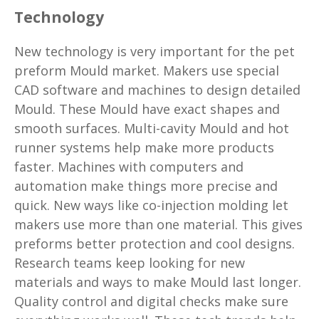
Technology
New technology is very important for the pet
preform Mould market. Makers use special
CAD software and machines to design detailed
Mould. These Mould have exact shapes and
smooth surfaces. Multi-cavity Mould and hot
runner systems help make more products
faster. Machines with computers and
automation make things more precise and
quick. New ways like co-injection molding let
makers use more than one material. This gives
preforms better protection and cool designs.
Research teams keep looking for new
materials and ways to make Mould last longer.
Quality control and digital checks make sure