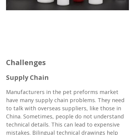
Challenges
Supply Chain
Manufacturers in the pet preforms market
have many supply chain problems. They need
to talk with overseas suppliers, like those in
China. Sometimes, people do not understand
technical details. This can lead to expensive
mistakes. Bilingual technical drawings help