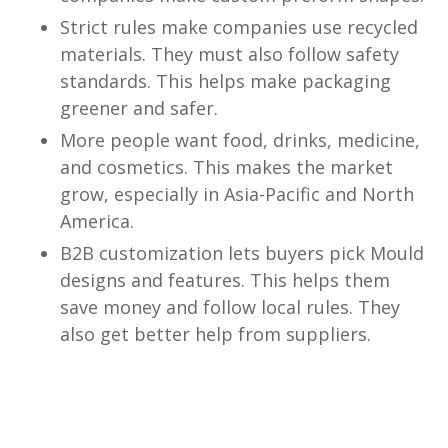
Strict rules make companies use recycled
materials. They must also follow safety
standards. This helps make packaging
greener and safer.
More people want food, drinks, medicine,
and cosmetics. This makes the market
grow, especially in Asia-Pacific and North
America.
B2B customization lets buyers pick Mould
designs and features. This helps them
save money and follow local rules. They
also get better help from suppliers.