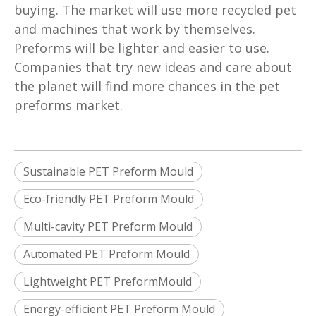
buying. The market will use more recycled pet
and machines that work by themselves.
Preforms will be lighter and easier to use.
Companies that try new ideas and care about
the planet will find more chances in the pet
preforms market.
Sustainable PET Preform Mould
Eco-friendly PET Preform Mould
Multi-cavity PET Preform Mould
Automated PET Preform Mould
Lightweight PET PreformMould
Energy-efficient PET Preform Mould