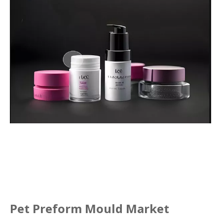
Pet Preform Mould Market