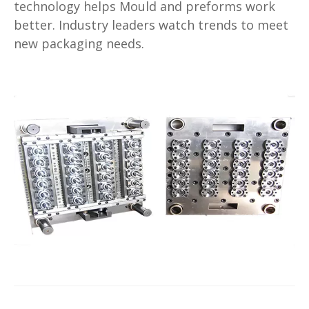
technology helps Mould and preforms work
better. Industry leaders watch trends to meet
new packaging needs.