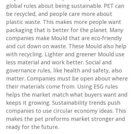
global rules about being sustainable. PET can
be recycled, and people care more about
plastic waste. This makes more people want
packaging that is better for the planet. Many
companies make Mould that are eco-friendly
and cut down on waste. These Mould also help
with recycling. Lighter and greener Mould use
less material and work better. Social and
governance rules, like health and safety, also
matter. Companies must be open about where
their materials come from. Using ESG rules
helps the market match what buyers want and
keeps it growing. Sustainability trends push
companies to use circular economy ideas. This
makes the pet preforms market stronger and
ready for the future.