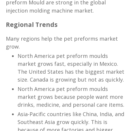
preform Mould
are strong in the global
injection molding machine market.
Regional Trends
Many regions help the pet preforms market
grow.
North America pet preform moulds
market grows fast, especially in Mexico.
The United States has the biggest market
size. Canada is growing but not as quickly.
North America pet preform moulds
market grows because people want more
drinks, medicine, and personal care items.
Asia-Pacific countries like China, India, and
Southeast Asia grow quickly. This is
because of more factories and bigger