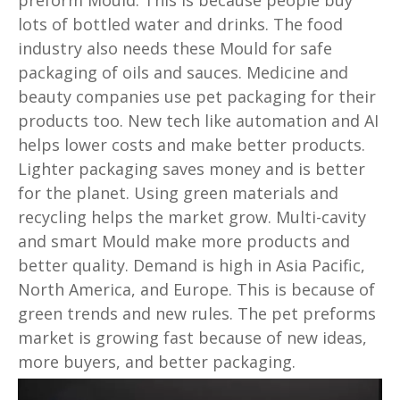
lots of bottled water and drinks. The food
industry also needs these Mould for safe
packaging of oils and sauces. Medicine and
beauty companies use pet packaging for their
products too. New tech like automation and AI
helps lower costs and make better products.
Lighter packaging saves money and is better
for the planet. Using green materials and
recycling helps the market grow. Multi-cavity
and smart Mould make more products and
better quality. Demand is high in Asia Pacific,
North America, and Europe. This is because of
green trends and new rules. The pet preforms
market is growing fast because of new ideas,
more buyers, and better packaging.