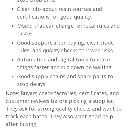
Clear info about resin sources and
certifications for good quality.
Mould that can change for local rules and
tastes.
Good support after buying, clear trade
rules, and quality checks to lower risks.
Automation and digital tools to make
things faster and cut down on waiting.
Good supply chains and spare parts to
stop delays.
Note: Buyers check factories, certificates, and
customer reviews before picking a supplier.
They ask for strong quality checks and want to
track each batch. They also want good help
after buying.