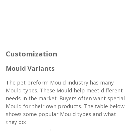
Customization
Mould Variants
The pet preform Mould industry has many
Mould types. These Mould help meet different
needs in the market. Buyers often want special
Mould for their own products. The table below
shows some popular Mould types and what
they do: