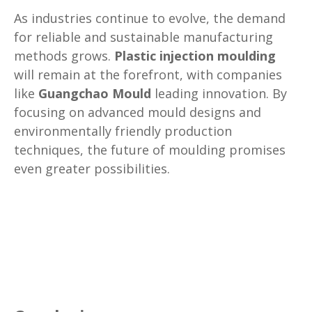
As industries continue to evolve, the demand
for reliable and sustainable manufacturing
methods grows.
Plastic injection moulding
will remain at the forefront, with companies
like
Guangchao Mould
leading innovation. By
focusing on advanced mould designs and
environmentally friendly production
techniques, the future of moulding promises
even greater possibilities.