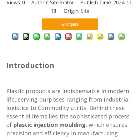
Views:
0
Author: Site Editor Publish Time: 2024-11-
18 Origin:
Site
Inquire
Introduction
Plastic products are indispensable in modern
life, serving purposes ranging from industrial
logistics to Commodity utility. Behind these
essential items lies the sophisticated process
of
plastic injection moulding
, which ensures
precision and efficiency in manufacturing.