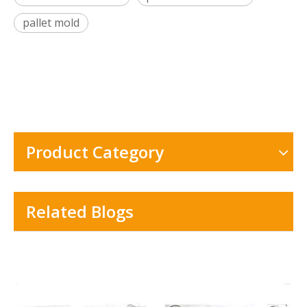
pallet mold
Product Category
Related Blogs