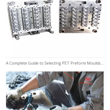
A Complete Guide to Selecting PET Preform Moulds for Bottles