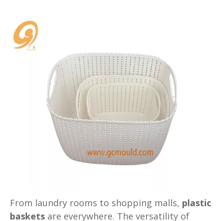
From laundry rooms to shopping malls,
plastic
baskets
are everywhere. The versatility of