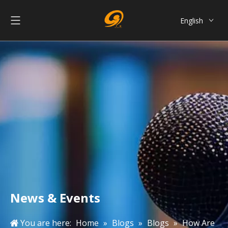
English
العربية
Français
Pусский
Español
Português
简体中文
News & Events
You are here:
Home
»
Blogs
»
Blogs
»
How Are