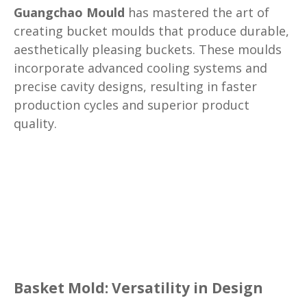
Guangchao Mould
has mastered the art of
creating bucket moulds that produce durable,
aesthetically pleasing buckets. These moulds
incorporate advanced cooling systems and
precise cavity designs, resulting in faster
production cycles and superior product
quality.
Basket Mold: Versatility in Design