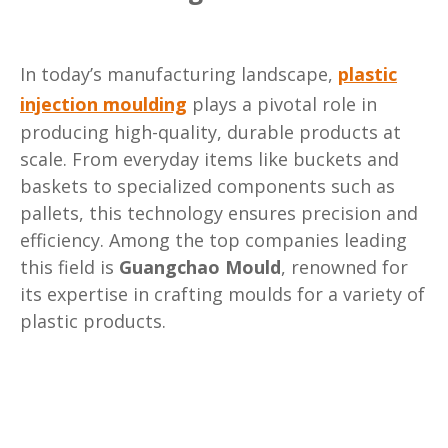
In today’s manufacturing landscape,
plastic
injection moulding
plays a pivotal role in
producing high-quality, durable products at
scale. From everyday items like buckets and
baskets to specialized components such as
pallets, this technology ensures precision and
efficiency. Among the top companies leading
this field is
Guangchao Mould
, renowned for
its expertise in crafting moulds for a variety of
plastic products.