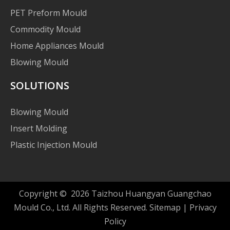
PET Preform Mould
Commodity Mould
Home Appliances Mould
Blowing Mould
SOLUTIONS
Blowing Mould
Insert Molding
Plastic Injection Mould
Copyright ©
2026
Taizhou Huangyan Guangchao
Mould Co., Ltd. All Rights Reserved.
Sitemap
|
Privacy
Policy