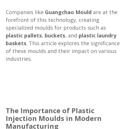
Companies like
Guangchao Mould
are at the
forefront of this technology, creating
specialized moulds for products such as
plastic pallets
,
buckets
, and
plastic
laundry
baskets
. This article explores the significance
of these moulds and their impact on various
industries.
The Importance of Plastic
Injection Moulds in Modern
Manufacturing