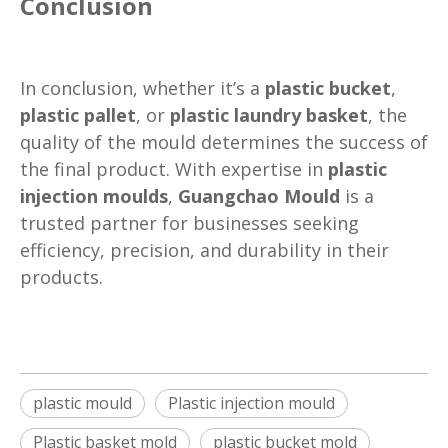
Conclusion
In conclusion, whether it’s a
plastic bucket
,
plastic pallet
, or
plastic laundry basket
, the
quality of the mould determines the success of
the final product. With expertise in
plastic
injection moulds
,
Guangchao Mould
is a
trusted partner for businesses seeking
efficiency, precision, and durability in their
products.
plastic mould
Plastic injection mould
Plastic basket mold
plastic bucket mold