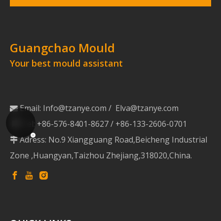
Guangchao Mould
Your best mould assistant
Email:
Info@tzanye.com
/
Elva@tzanye.com

Tel: +86-576-8401-8627 / +86-133-2606-0701

Adress: No.9 Xiangguang Road,Beicheng Industrial

Zone ,Huangyan,Taizhou Zhejiang,318020,China.