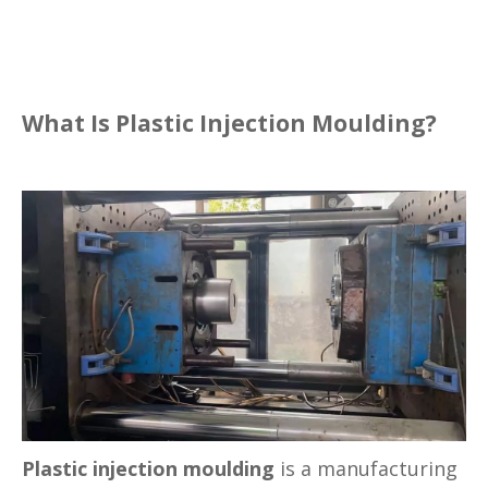
What Is Plastic Injection Moulding?
Plastic injection moulding
is a manufacturing