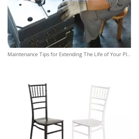
Maintenance Tips for Extending The Life of Your Planter Mold