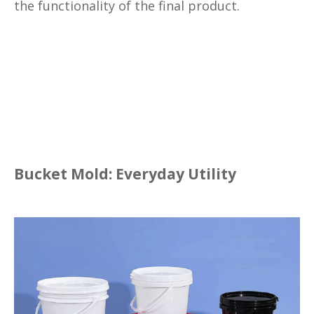
the functionality of the final product.
Bucket Mold: Everyday Utility