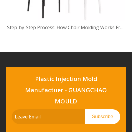
Step-by-Step Process: How Chair Molding Works From Concept To Finished Product
Plastic Injection Mold
Manufactuer - GUANGCHAO
MOULD
Subscribe