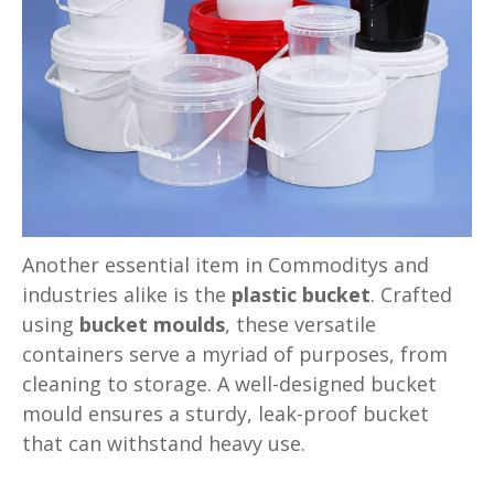
Another essential item in Commoditys and
industries alike is the
plastic bucket
. Crafted
using
bucket moulds
, these versatile
containers serve a myriad of purposes, from
cleaning to storage. A well-designed bucket
mould ensures a sturdy, leak-proof bucket
that can withstand heavy use.