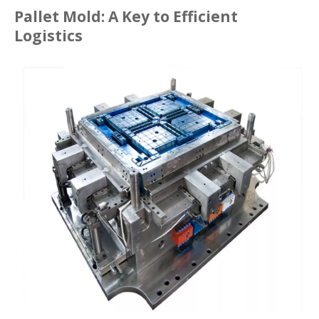
Pallet Mold: A Key to Efficient
Logistics