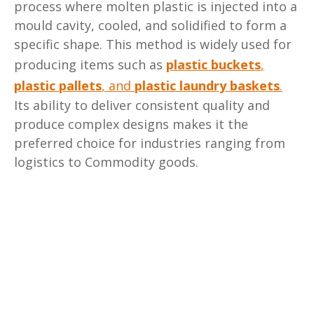
process where molten plastic is injected into a
mould cavity, cooled, and solidified to form a
specific shape. This method is widely used for
producing items such as
plastic buckets
,
plastic pallets
,
and
plastic laundry baskets
.
Its ability to deliver consistent quality and
produce complex designs makes it the
preferred choice for industries ranging from
logistics to Commodity goods.