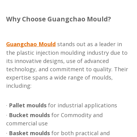
Why Choose Guangchao Mould?
Guangchao Mould
stands out as a leader in
the plastic injection moulding industry due to
its innovative designs, use of advanced
technology, and commitment to quality. Their
expertise spans a wide range of moulds,
including:
·
Pallet moulds
for industrial applications
·
Bucket moulds
for Commodity and
commercial use
·
Basket moulds
for both practical and