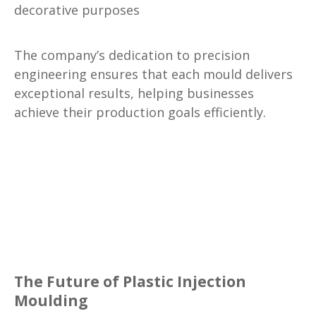
decorative purposes
The company’s dedication to precision
engineering ensures that each mould delivers
exceptional results, helping businesses
achieve their production goals efficiently.
The Future of Plastic Injection
Moulding