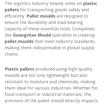
The logistics industry heavily relies on
plastic
pallets
for transporting goods safely and
efficiently.
Pallet moulds
are designed to
ensure the durability and load-bearing
capacity of these essential tools. Companies
like
Guangchao Mould
specialize in creating
pallet moulds
that meet industry standards,
making them indispensable in global supply
chains.
Plastic pallets
produced using high-quality
moulds are not only lightweight but also
resistant to moisture and chemicals, making
them ideal for various industries. Whether for
food transport or industrial materials, the
precision of the pallet mould directly impacts