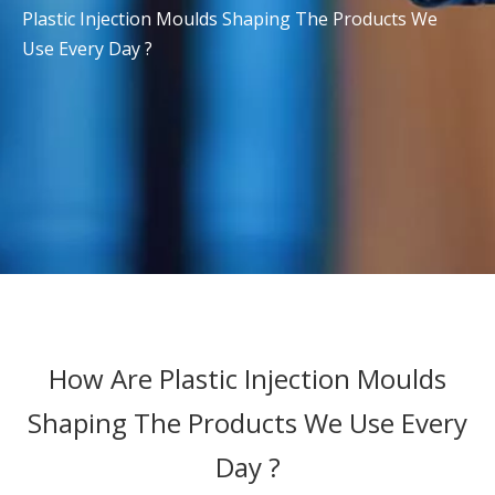
Plastic Injection Moulds Shaping The Products We
Use Every Day ?
How Are Plastic Injection Moulds
Shaping The Products We Use Every
Day ?