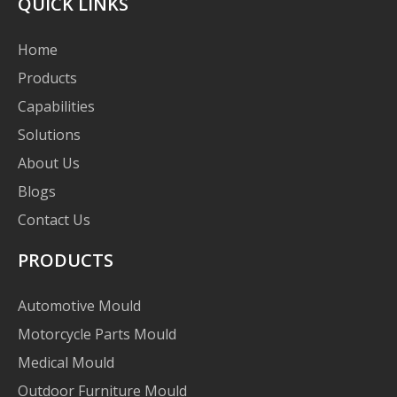
QUICK LINKS
Home
Products
Capabilities
Solutions
About Us
Blogs
Contact Us
PRODUCTS
Automotive Mould
Motorcycle Parts Mould
Medical Mould
Outdoor Furniture Mould