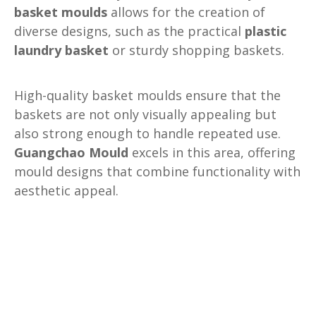
basket moulds
allows for the creation of
diverse designs, such as the practical
plastic
laundry basket
or sturdy shopping baskets.
High-quality basket moulds ensure that the
baskets are not only visually appealing but
also strong enough to handle repeated use.
Guangchao Mould
excels in this area, offering
mould designs that combine functionality with
aesthetic appeal.