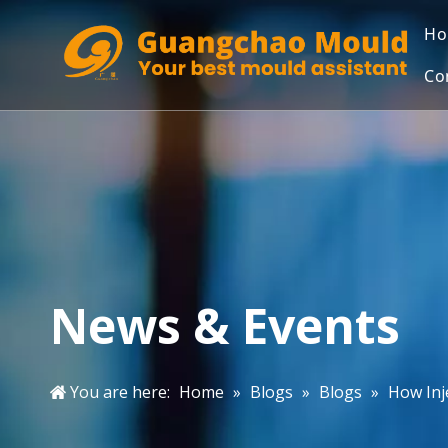
H
Co
News & Events
You are here:
Home
»
Blogs
»
Blogs
»
How Inj