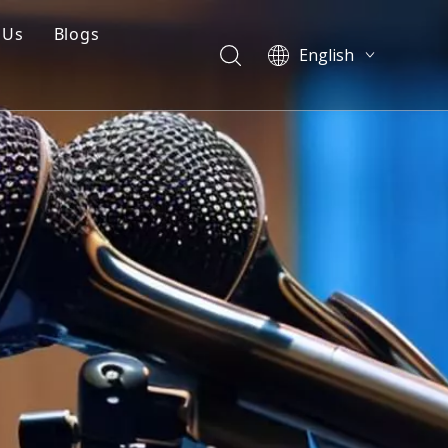
 Us
Blogs
English
mpany Profile
Blogs
العربية
Français
Q
Cases
Pусский
 Mould
Videos
Español
Português
简体中文