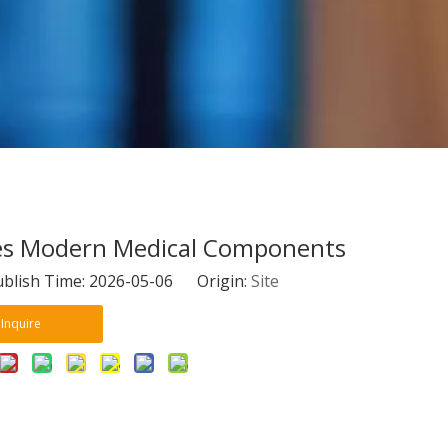
pes Modern Medical Components
blish Time: 2026-05-06 Origin:
Site
Inquire