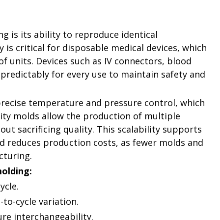
 is its ability to reproduce identical
is critical for disposable medical devices, which
f units. Devices such as IV connectors, blood
 predictably for every use to maintain safety and
recise temperature and pressure control, which
vity molds allow the production of multiple
t sacrificing quality. This scalability supports
d reduces production costs, as fewer molds and
cturing.
molding:
ycle.
to-cycle variation.
re interchangeability.