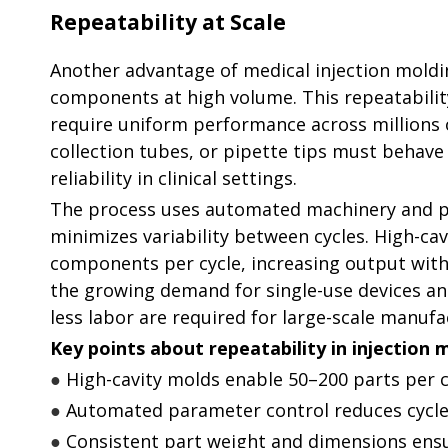
Repeatability at Scale
Another advantage of medical injection molding
components at high volume. This repeatability 
require uniform performance across millions o
collection tubes, or pipette tips must behave
reliability in clinical settings.
The process uses automated machinery and p
minimizes variability between cycles. High-ca
components per cycle, increasing output withou
the growing demand for single-use devices an
less labor are required for large-scale manufa
Key points about repeatability in injection 
●
High-cavity molds enable 50–200 parts per c
●
Automated parameter control reduces cycle-
●
Consistent part weight and dimensions ensu