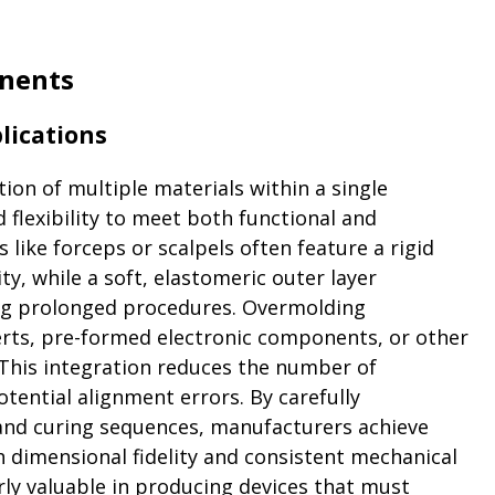
nents
lications
ion of multiple materials within a single
flexibility to meet both functional and
like forceps or scalpels often feature a rigid
y, while a soft, elastomeric outer layer
ng prolonged procedures. Overmolding
rts, pre-formed electronic components, or other
 This integration reduces the number of
ential alignment errors. By carefully
, and curing sequences, manufacturers achieve
dimensional fidelity and consistent mechanical
rly valuable in producing devices that must