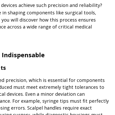
vices achieve such precision and reliability?
le in shaping components like surgical tools,
e, you will discover how this process ensures
ce across a wide range of critical medical
 Indispensable
nts
ed precision, which is essential for components
oduced must meet extremely tight tolerances to
cal devices. Even a minor deviation can
ce. For example, syringe tips must fit perfectly
sing errors. Scalpel handles require exact
uring surgery, while diagnostic housings must