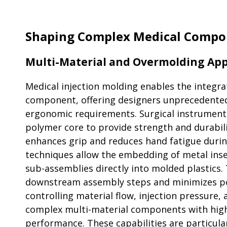
Shaping Complex Medical Compo
Multi-Material and Overmolding App
Medical injection molding enables the integrat
component, offering designers unprecedented 
ergonomic requirements. Surgical instruments 
polymer core to provide strength and durabilit
enhances grip and reduces hand fatigue duri
techniques allow the embedding of metal inse
sub-assemblies directly into molded plastics.
downstream assembly steps and minimizes pot
controlling material flow, injection pressure
complex multi-material components with high 
performance. These capabilities are particula