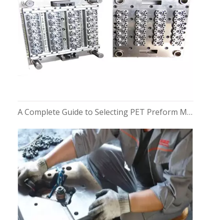
A Complete Guide to Selecting PET Preform Moulds for Bottles