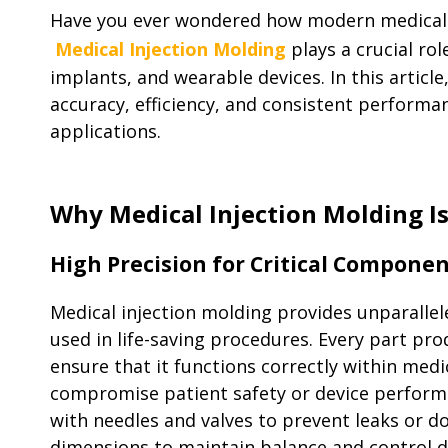
Have you ever wondered how modern medical de
Medical Injection Molding
plays a crucial ro
implants, and wearable devices. In this articl
accuracy, efficiency, and consistent performan
applications.
Why Medical Injection Molding Is
High Precision for Critical Compone
Medical injection molding provides unparallel
used in life-saving procedures. Every part pr
ensure that it functions correctly within medi
compromise patient safety or device performan
with needles and valves to prevent leaks or do
dimensions to maintain balance and control d