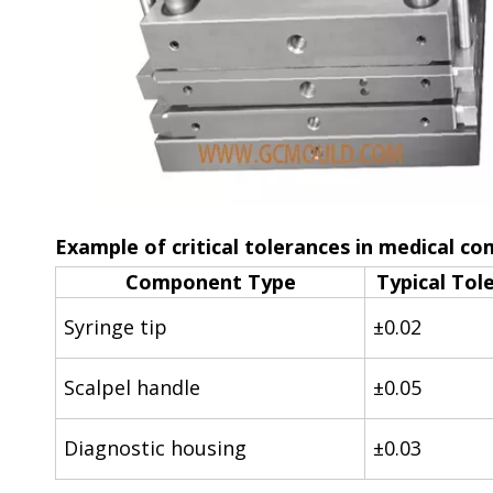
Example of critical tolerances in medical c
Component Type
Typical Tol
Syringe tip
±0.02
Scalpel handle
±0.05
Diagnostic housing
±0.03