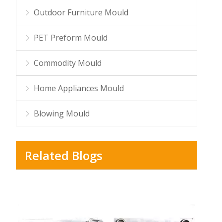
Outdoor Furniture Mould
PET Preform Mould
Commodity Mould
Home Appliances Mould
Blowing Mould
Related Blogs