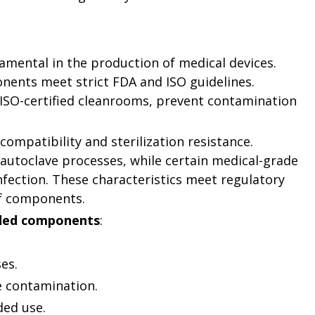
amental in the production of medical devices.
nents meet strict FDA and ISO guidelines.
ISO-certified cleanrooms, prevent contamination
compatibility and sterilization resistance.
utoclave processes, while certain medical-grade
nfection. These characteristics meet regulatory
of components.
lded components
:
es.
e contamination.
ded use.