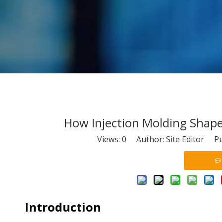
How Injection Molding Sha
Views:
0
Author: Site Editor Pu
Introduction