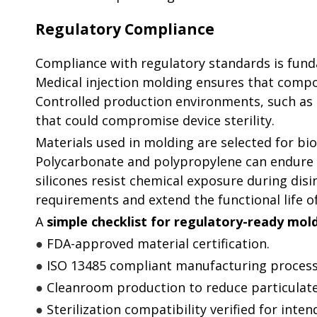
Regulatory Compliance
Compliance with regulatory standards is fund
Medical injection molding ensures that compo
Controlled production environments, such as 
that could compromise device sterility.
Materials used in molding are selected for bio
Polycarbonate and polypropylene can endure a
silicones resist chemical exposure during disi
requirements and extend the functional life 
A
simple checklist for regulatory-ready mo
●
FDA-approved material certification.
●
ISO 13485 compliant manufacturing process
●
Cleanroom production to reduce particulat
●
Sterilization compatibility verified for inten