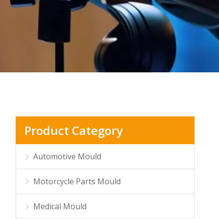
Product Category
Automotive Mould
Motorcycle Parts Mould
Medical Mould