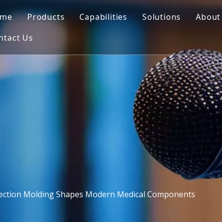
ome
Products
Capabilities
Solutions
About
ntact Us
Automotive Mould
Mold Design
Blowing Mould
Co
Motorcycle Parts Mould
3D Printing
Insert Mould
FA
Medical Mould
CNC Machining
Plastic Injection
Outdoor Furniture Mould
Mold Making
PET Preform Mould
Quality Control
Commodity Mould
Injection Molding
Home Appliances Mould
ection Molding Shapes Modern Medical Components
Blowing Mould