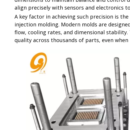
align precisely with sensors and electronics t
A key factor in achieving such precision is t
injection molding. Modern molds are designe
flow, cooling rates, and dimensional stability
quality across thousands of parts, even whe