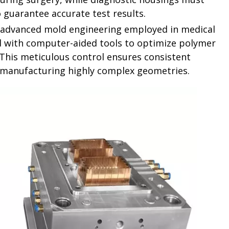
o guarantee accurate test results.
he advanced mold engineering employed in medical
d with computer-aided tools to optimize polymer
. This meticulous control ensures consistent
n manufacturing highly complex geometries.