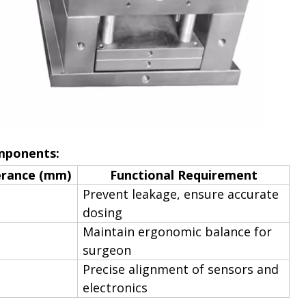
omponents:
erance (mm)
Functional Requirement
Prevent leakage, ensure accurate
dosing
Maintain ergonomic balance for
surgeon
Precise alignment of sensors and
electronics