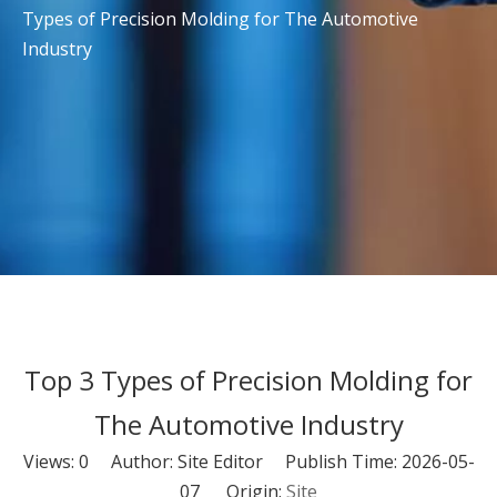
Types of Precision Molding for The Automotive
Industry
Top 3 Types of Precision Molding for
The Automotive Industry
Views:
0
Author: Site Editor Publish Time: 2026-05-
07 Origin:
Site