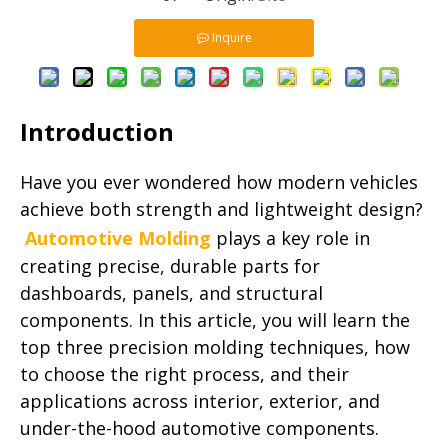
Inquire
Introduction
Have you ever wondered how modern vehicles
achieve both strength and lightweight design?
Automotive Molding
plays a key role in
creating precise, durable parts for
dashboards, panels, and structural
components. In this article, you will learn the
top three precision molding techniques, how
to choose the right process, and their
applications across interior, exterior, and
under-the-hood automotive components.