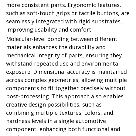
more consistent parts. Ergonomic features,
such as soft-touch grips or tactile buttons, are
seamlessly integrated with rigid substrates,
improving usability and comfort.
Molecular-level bonding between different
materials enhances the durability and
mechanical integrity of parts, ensuring they
withstand repeated use and environmental
exposure. Dimensional accuracy is maintained
across complex geometries, allowing multiple
components to fit together precisely without
post-processing. This approach also enables
creative design possibilities, such as
combining multiple textures, colors, and
hardness levels in a single automotive
component, enhancing both functional and