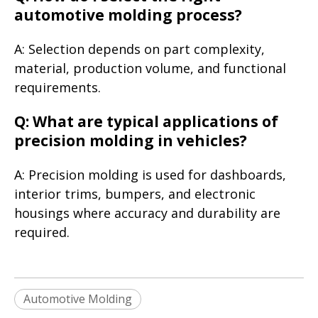
automotive molding process?
A: Selection depends on part complexity,
material, production volume, and functional
requirements.
Q: What are typical applications of
precision molding in vehicles?
A: Precision molding is used for dashboards,
interior trims, bumpers, and electronic
housings where accuracy and durability are
required.
Automotive Molding