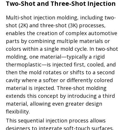
Two-Shot and Three-Shot Injection
Multi-shot injection molding, including two-
shot (2K) and three-shot (3K) processes,
enables the creation of complex automotive
parts by combining multiple materials or
colors within a single mold cycle. In two-shot
molding, one material—typically a rigid
thermoplastic—is injected first, cooled, and
then the mold rotates or shifts to a second
cavity where a softer or differently colored
material is injected. Three-shot molding
extends this concept by introducing a third
material, allowing even greater design
flexibility.
This sequential injection process allows
designers to integrate soft-touch surfaces,