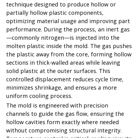
technique designed to produce hollow or
partially hollow plastic components,
optimizing material usage and improving part
performance. During the process, an inert gas
—commonly nitrogen—is injected into the
molten plastic inside the mold. The gas pushes
the plastic away from the core, forming hollow
sections in thick-walled areas while leaving
solid plastic at the outer surfaces. This
controlled displacement reduces cycle time,
minimizes shrinkage, and ensures a more
uniform cooling process.
The mold is engineered with precision
channels to guide the gas flow, ensuring the
hollow cavities form exactly where needed
without compromising structural integrity.