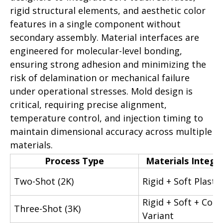
rigid structural elements, and aesthetic color
features in a single component without
secondary assembly. Material interfaces are
engineered for molecular-level bonding,
ensuring strong adhesion and minimizing the
risk of delamination or mechanical failure
under operational stresses. Mold design is
critical, requiring precise alignment,
temperature control, and injection timing to
maintain dimensional accuracy across multiple
materials.
Process Type
Materials Integr
Two-Shot (2K)
Rigid + Soft Plastic
Rigid + Soft + Colo
Three-Shot (3K)
Variant