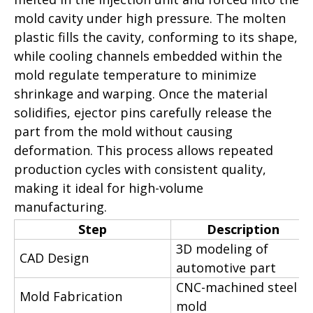
mold cavity under high pressure. The molten
plastic fills the cavity, conforming to its shape,
while cooling channels embedded within the
mold regulate temperature to minimize
shrinkage and warping. Once the material
solidifies, ejector pins carefully release the
part from the mold without causing
deformation. This process allows repeated
production cycles with consistent quality,
making it ideal for high-volume
manufacturing.
Step
Description
3D modeling of
CAD Design
automotive part
CNC-machined steel
Mold Fabrication
mold