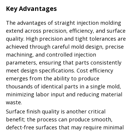
Key Advantages
The advantages of straight injection molding
extend across precision, efficiency, and surface
quality. High precision and tight tolerances are
achieved through careful mold design, precise
machining, and controlled injection
parameters, ensuring that parts consistently
meet design specifications. Cost efficiency
emerges from the ability to produce
thousands of identical parts in a single mold,
minimizing labor input and reducing material
waste.
Surface finish quality is another critical
benefit; the process can produce smooth,
defect-free surfaces that may require minimal