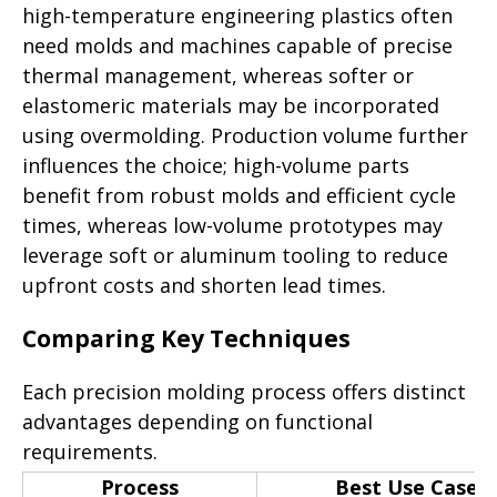
high-temperature engineering plastics often
need molds and machines capable of precise
thermal management, whereas softer or
elastomeric materials may be incorporated
using overmolding. Production volume further
influences the choice; high-volume parts
benefit from robust molds and efficient cycle
times, whereas low-volume prototypes may
leverage soft or aluminum tooling to reduce
upfront costs and shorten lead times.
Comparing Key Techniques
Each precision molding process offers distinct
advantages depending on functional
requirements.
Process
Best Use Case