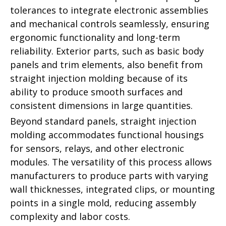
tolerances to integrate electronic assemblies
and mechanical controls seamlessly, ensuring
ergonomic functionality and long-term
reliability. Exterior parts, such as basic body
panels and trim elements, also benefit from
straight injection molding because of its
ability to produce smooth surfaces and
consistent dimensions in large quantities.
Beyond standard panels, straight injection
molding accommodates functional housings
for sensors, relays, and other electronic
modules. The versatility of this process allows
manufacturers to produce parts with varying
wall thicknesses, integrated clips, or mounting
points in a single mold, reducing assembly
complexity and labor costs.