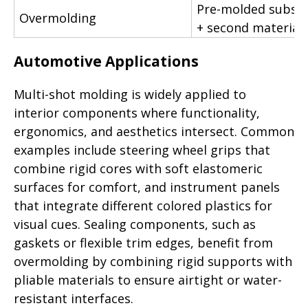
Pre-molded substr
Overmolding
+ second material
Automotive Applications
Multi-shot molding is widely applied to
interior components where functionality,
ergonomics, and aesthetics intersect. Common
examples include steering wheel grips that
combine rigid cores with soft elastomeric
surfaces for comfort, and instrument panels
that integrate different colored plastics for
visual cues. Sealing components, such as
gaskets or flexible trim edges, benefit from
overmolding by combining rigid supports with
pliable materials to ensure airtight or water-
resistant interfaces.