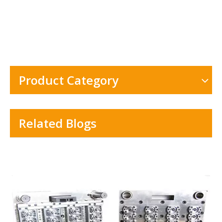
Product Category
Related Blogs