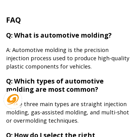
FAQ
Q: What is automotive molding?
A: Automotive molding is the precision
injection process used to produce high-quality
plastic components for vehicles.
Q: Which types of automotive
molding are most common?
A: The three main types are straight injection
molding, gas-assisted molding, and multi-shot
or overmolding techniques.
Q: How do I select the right