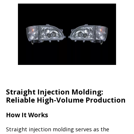
Straight Injection Molding:
Reliable High-Volume Production
How It Works
Straight injection molding serves as the