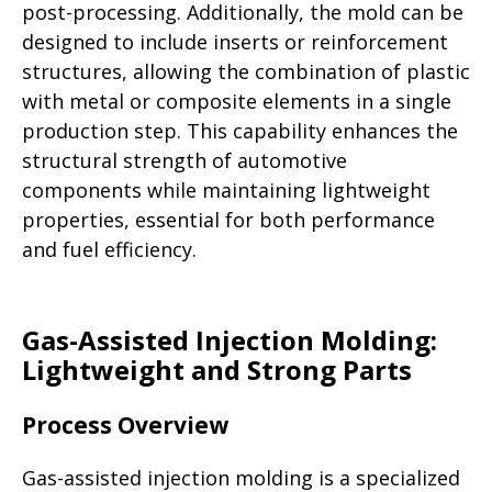
post-processing. Additionally, the mold can be
designed to include inserts or reinforcement
structures, allowing the combination of plastic
with metal or composite elements in a single
production step. This capability enhances the
structural strength of automotive
components while maintaining lightweight
properties, essential for both performance
and fuel efficiency.
Gas-Assisted Injection Molding:
Lightweight and Strong Parts
Process Overview
Gas-assisted injection molding is a specialized