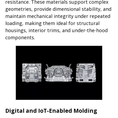
resistance. These materials support complex
geometries, provide dimensional stability, and
maintain mechanical integrity under repeated
loading, making them ideal for structural
housings, interior trims, and under-the-hood
components.
Digital and IoT-Enabled Molding