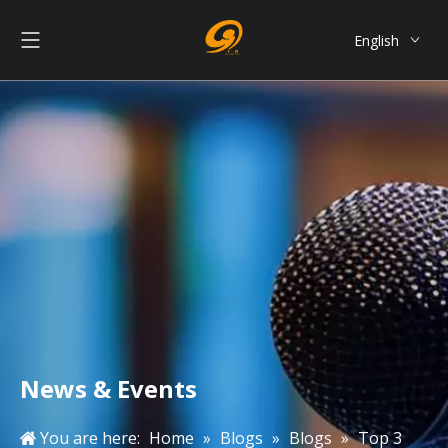
English
العربية
Français
Pусский
Español
Português
简体中文
News & Events
You are here:
Home
»
Blogs
»
Blogs
»
Top 3