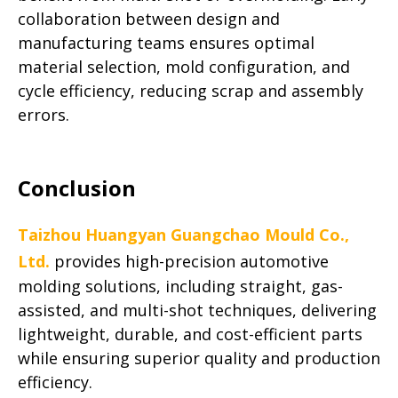
collaboration between design and
manufacturing teams ensures optimal
material selection, mold configuration, and
cycle efficiency, reducing scrap and assembly
errors.
Conclusion
Taizhou Huangyan Guangchao Mould Co.,
Ltd.
provides high-precision automotive
molding solutions, including straight, gas-
assisted, and multi-shot techniques, delivering
lightweight, durable, and cost-efficient parts
while ensuring superior quality and production
efficiency.