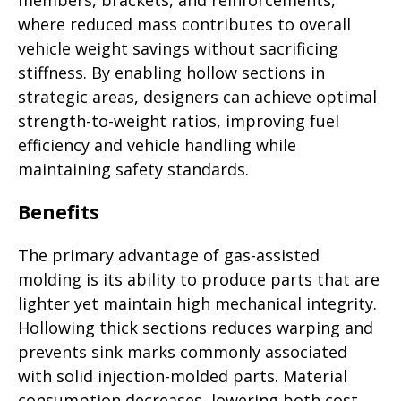
members, brackets, and reinforcements,
where reduced mass contributes to overall
vehicle weight savings without sacrificing
stiffness. By enabling hollow sections in
strategic areas, designers can achieve optimal
strength-to-weight ratios, improving fuel
efficiency and vehicle handling while
maintaining safety standards.
Benefits
The primary advantage of gas-assisted
molding is its ability to produce parts that are
lighter yet maintain high mechanical integrity.
Hollowing thick sections reduces warping and
prevents sink marks commonly associated
with solid injection-molded parts. Material
consumption decreases, lowering both cost