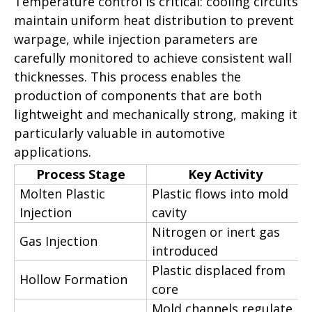
Temperature control is critical: cooling circuits
maintain uniform heat distribution to prevent
warpage, while injection parameters are
carefully monitored to achieve consistent wall
thicknesses. This process enables the
production of components that are both
lightweight and mechanically strong, making it
particularly valuable in automotive
applications.
Process Stage
Key Activity
Molten Plastic
Plastic flows into mold
Injection
cavity
Nitrogen or inert gas
Gas Injection
introduced
Plastic displaced from
Hollow Formation
core
Mold channels regulate