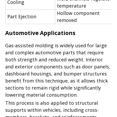
Cooling
temperature
Hollow component
Part Ejection
removed
Automotive Applications
Gas-assisted molding is widely used for large
and complex automotive parts that require
both strength and reduced weight. Interior
and exterior components such as door panels,
dashboard housings, and bumper structures
benefit from this technique, as it allows thick
sections to remain rigid while significantly
lowering material consumption.
This process is also applied to structural
supports within vehicles, including cross-