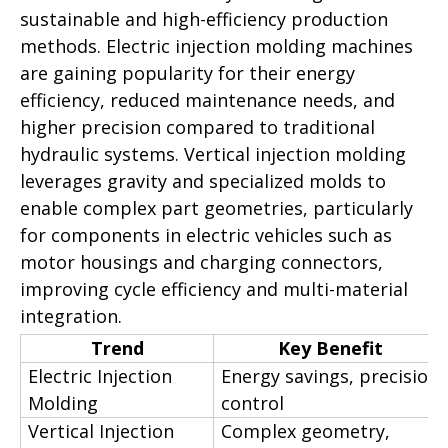
sustainable and high-efficiency production
methods. Electric injection molding machines
are gaining popularity for their energy
efficiency, reduced maintenance needs, and
higher precision compared to traditional
hydraulic systems. Vertical injection molding
leverages gravity and specialized molds to
enable complex part geometries, particularly
for components in electric vehicles such as
motor housings and charging connectors,
improving cycle efficiency and multi-material
integration.
Trend
Key Benefit
Electric Injection
Energy savings, precision
Molding
control
Vertical Injection
Complex geometry,