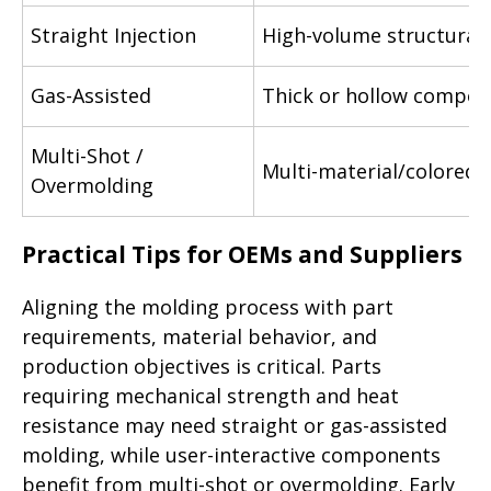
Straight Injection
High-volume structural 
Gas-Assisted
Thick or hollow compo
Multi-Shot /
Multi-material/colored 
Overmolding
Practical Tips for OEMs and Suppliers
Aligning the molding process with part
requirements, material behavior, and
production objectives is critical. Parts
requiring mechanical strength and heat
resistance may need straight or gas-assisted
molding, while user-interactive components
benefit from multi-shot or overmolding. Early