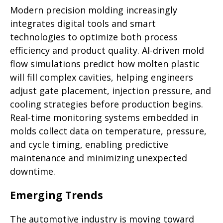
Modern precision molding increasingly
integrates digital tools and smart
technologies to optimize both process
efficiency and product quality. AI-driven mold
flow simulations predict how molten plastic
will fill complex cavities, helping engineers
adjust gate placement, injection pressure, and
cooling strategies before production begins.
Real-time monitoring systems embedded in
molds collect data on temperature, pressure,
and cycle timing, enabling predictive
maintenance and minimizing unexpected
downtime.
Emerging Trends
The automotive industry is moving toward