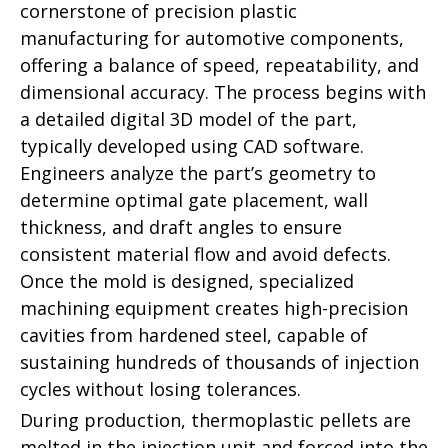
cornerstone of precision plastic
manufacturing for automotive components,
offering a balance of speed, repeatability, and
dimensional accuracy. The process begins with
a detailed digital 3D model of the part,
typically developed using CAD software.
Engineers analyze the part’s geometry to
determine optimal gate placement, wall
thickness, and draft angles to ensure
consistent material flow and avoid defects.
Once the mold is designed, specialized
machining equipment creates high-precision
cavities from hardened steel, capable of
sustaining hundreds of thousands of injection
cycles without losing tolerances.
During production, thermoplastic pellets are
melted in the injection unit and forced into the