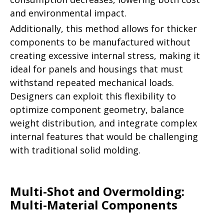
and environmental impact.
Additionally, this method allows for thicker
components to be manufactured without
creating excessive internal stress, making it
ideal for panels and housings that must
withstand repeated mechanical loads.
Designers can exploit this flexibility to
optimize component geometry, balance
weight distribution, and integrate complex
internal features that would be challenging
with traditional solid molding.
Multi-Shot and Overmolding:
Multi-Material Components