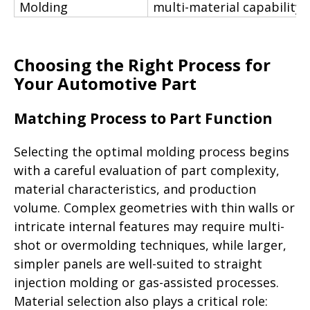
Molding
multi-material capability
Choosing the Right Process for
Your Automotive Part
Matching Process to Part Function
Selecting the optimal molding process begins
with a careful evaluation of part complexity,
material characteristics, and production
volume. Complex geometries with thin walls or
intricate internal features may require multi-
shot or overmolding techniques, while larger,
simpler panels are well-suited to straight
injection molding or gas-assisted processes.
Material selection also plays a critical role: