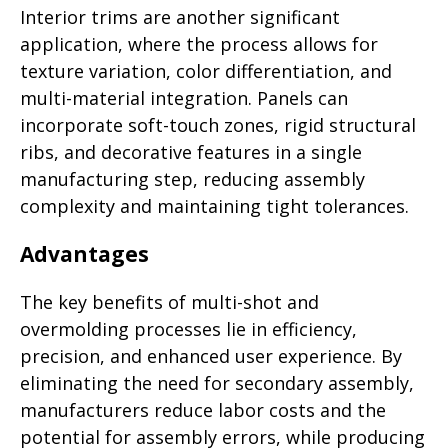
Interior trims are another significant
application, where the process allows for
texture variation, color differentiation, and
multi-material integration. Panels can
incorporate soft-touch zones, rigid structural
ribs, and decorative features in a single
manufacturing step, reducing assembly
complexity and maintaining tight tolerances.
Advantages
The key benefits of multi-shot and
overmolding processes lie in efficiency,
precision, and enhanced user experience. By
eliminating the need for secondary assembly,
manufacturers reduce labor costs and the
potential for assembly errors, while producing