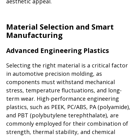
aesthetic appeal.
Material Selection and Smart
Manufacturing
Advanced Engineering Plastics
Selecting the right material is a critical factor
in automotive precision molding, as
components must withstand mechanical
stress, temperature fluctuations, and long-
term wear. High-performance engineering
plastics, such as PEEK, PC/ABS, PA (polyamide),
and PBT (polybutylene terephthalate), are
commonly employed for their combination of
strength, thermal stability, and chemical