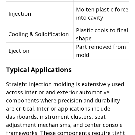
Molten plastic forced
Injection
into cavity
Plastic cools to final
Cooling & Solidification
shape
Part removed from
Ejection
mold
Typical Applications
Straight injection molding is extensively used
across interior and exterior automotive
components where precision and durability
are critical. Interior applications include
dashboards, instrument clusters, seat
adjustment mechanisms, and center console
frameworks. These components require tight