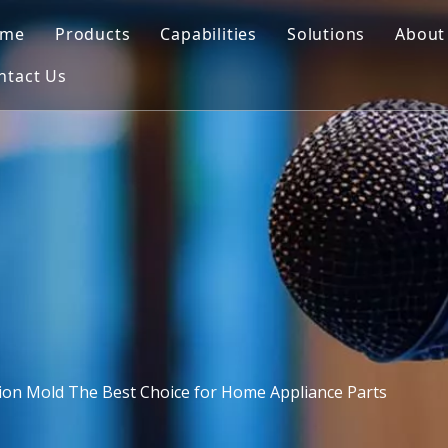
ome
Products
Capabilities
Solutions
About
ntact Us
Automotive Mould
Mold Design
Blowing Mould
Co
Motorcycle Parts Mould
3D Printing
Insert Mould
FA
Medical Mould
CNC Machining
Plastic Injection
Outdoor Furniture Mould
Mold Making
PET Preform Mould
Quality Control
Commodity Mould
Injection Molding
Home Appliances Mould
ction Mold The Best Choice for Home Appliance Parts
Blowing Mould