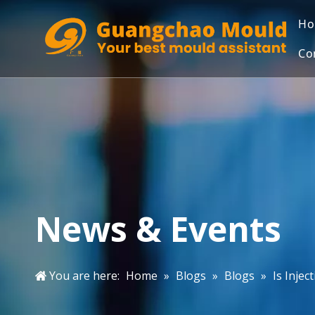
H
Co
News & Events
You are here:
Home
»
Blogs
»
Blogs
»
Is Inje