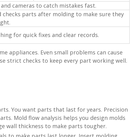
 and cameras to catch mistakes fast.
 checks parts after molding to make sure they
ight.
hing for quick fixes and clear records.
ome appliances. Even small problems can cause
 strict checks to keep every part working well.
ts. You want parts that last for years. Precision
arts. Mold flow analysis helps you design molds
ge wall thickness to make parts tougher.
s to make parts last longer. Insert molding