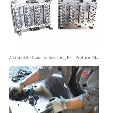
A Complete Guide to Selecting PET Preform Moulds for Bottles