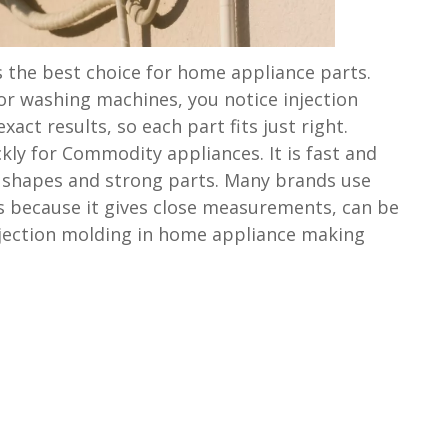
s the best choice for home appliance parts.
or washing machines, you notice injection
xact results, so each part fits just right.
ly for Commodity appliances. It is fast and
 shapes and strong parts. Many brands use
s because it gives close measurements, can be
njection molding in home appliance making