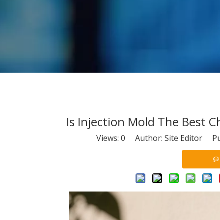
Is Injection Mold The Best 
Views:
0
Author: Site Editor Pu