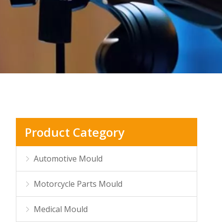
Product Category
Automotive Mould
Motorcycle Parts Mould
Medical Mould