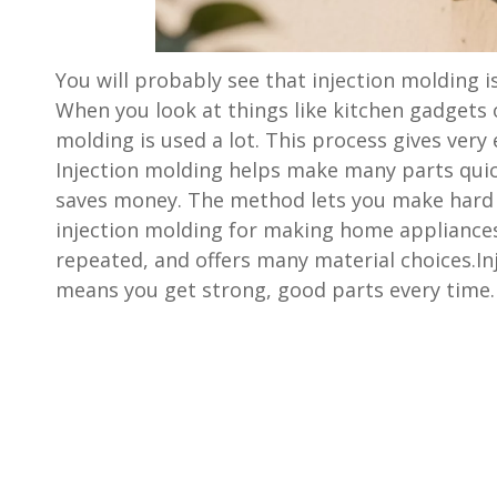
You will probably see that injection molding i
When you look at things like kitchen gadgets 
molding is used a lot. This process gives very e
Injection molding helps make many parts quick
saves money. The method lets you make hard
injection molding for making home appliance
repeated, and offers many material choices.I
means you get strong, good parts every time.