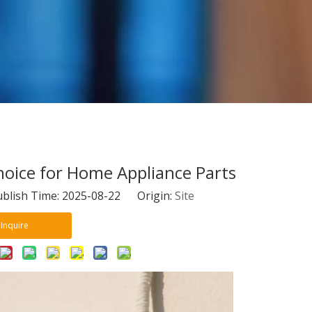
Choice for Home Appliance Parts
blish Time: 2025-08-22 Origin:
Site
Inquire