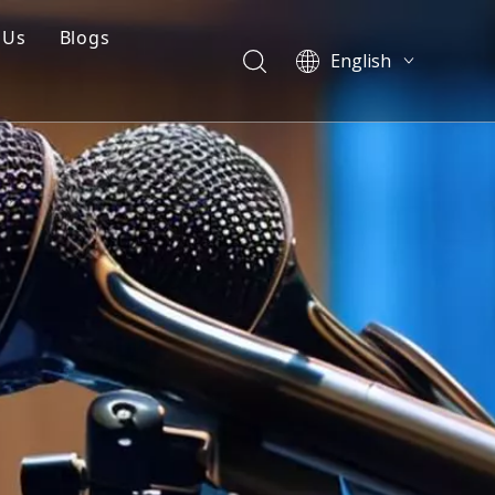
 Us
Blogs
English
mpany Profile
Blogs
العربية
Français
Q
Cases
Pусский
 Mould
Videos
Español
Português
简体中文