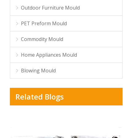
Outdoor Furniture Mould
PET Preform Mould
Commodity Mould
Home Appliances Mould
Blowing Mould
Related Blogs