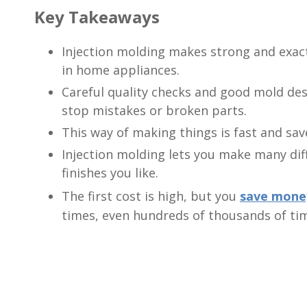
Key Takeaways
Injection molding makes strong and exact 
in home appliances.
Careful quality checks and good mold des
stop mistakes or broken parts.
This way of making things is fast and sav
Injection molding lets you make many dif
finishes you like.
The first cost is high, but you
save mone
times, even hundreds of thousands of ti