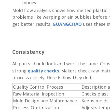
money.
Mold flow analysis shows how melted plastic m
problems like warping or air bubbles before 
get better results.
GUANGCHAO
uses these st
Consistency
All parts should look and work the same. Con
strong
quality checks
. Makers check raw mate
process closely. Here is how they do it:
Quality Control Process
Description 
Raw Material Inspection
Checks plasti
Mold Design and Maintenance
Keeps molds w
Process Optimization
Adjusts temp