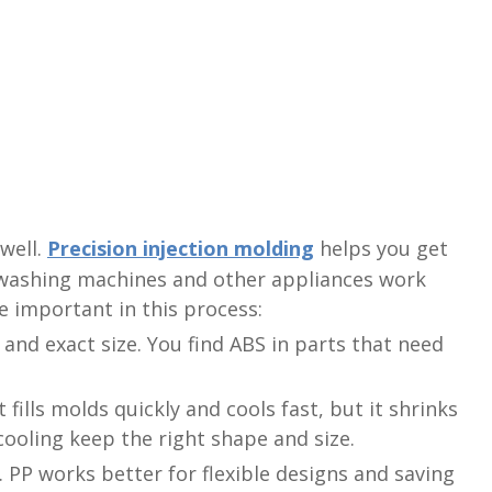
well.
Precision injection molding
helps you get
 washing machines and other appliances work
e important in this process:
and exact size. You find ABS in parts that need
t fills molds quickly and cools fast, but it shrinks
ooling keep the right shape and size.
s. PP works better for flexible designs and saving