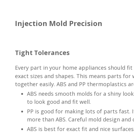
Injection Mold Precision
Tight Tolerances
Every part in your home appliances should fit 
exact sizes and shapes. This means parts for
together easily. ABS and PP thermoplastics ar
ABS needs smooth molds for a shiny look 
to look good and fit well.
PP is good for making lots of parts fast. I
more than ABS. Careful mold design and c
ABS is best for exact fit and nice surface