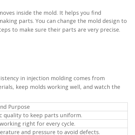
oves inside the mold. It helps you find
making parts. You can change the mold design to
eps to make sure their parts are very precise.
sistency in injection molding comes from
rials, keep molds working well, and watch the
and Purpose
c quality to keep parts uniform.
orking right for every cycle.
erature and pressure to avoid defects.