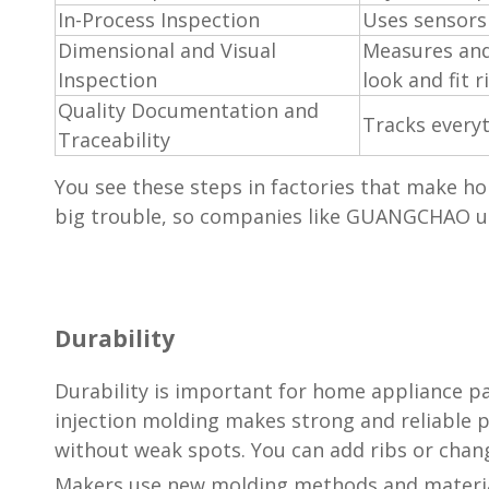
In-Process Inspection
Uses sensors
Dimensional and Visual
Measures and
Inspection
look and fit r
Quality Documentation and
Tracks everyt
Traceability
You see these steps in factories that make h
big trouble, so companies like GUANGCHAO use
Durability
Durability is important for home appliance par
injection molding makes strong and reliable p
without weak spots. You can add ribs or chan
Makers use new molding methods and material