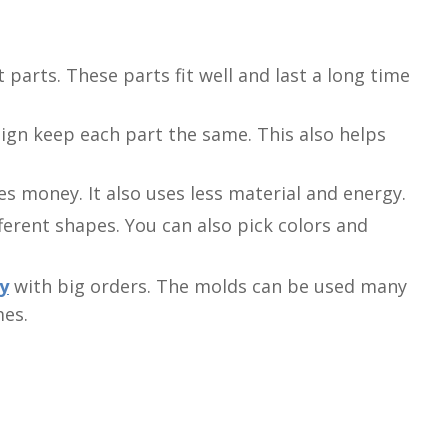
parts. These parts fit well and last a long time
ign keep each part the same. This also helps
es money. It also uses less material and energy.
ferent shapes. You can also pick colors and
y
with big orders. The molds can be used many
mes.